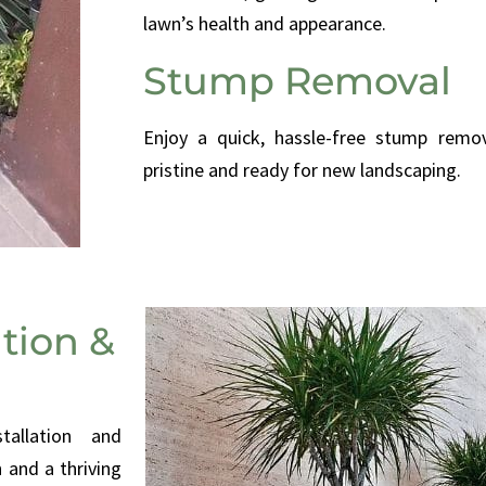
lawn’s health and appearance.
Stump Removal
Enjoy a quick, hassle-free stump remov
pristine and ready for new landscaping.
ation &
stallation and
 and a thriving