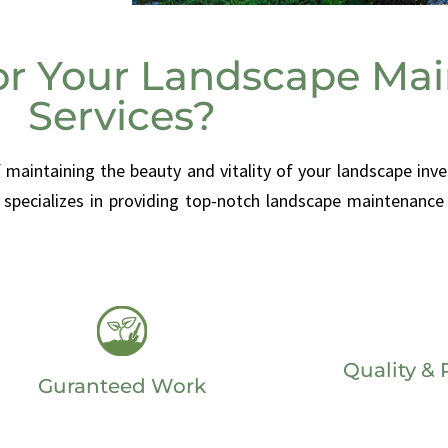
or Your Landscape Ma
Services?
aintaining the beauty and vitality of your landscape inve
specializes in providing top-notch landscape maintenance 
Quality & R
Guranteed Work