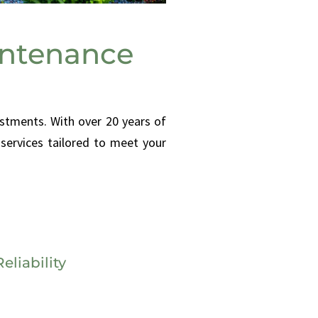
intenance
stments. With over 20 years of
services tailored to meet your
eliability