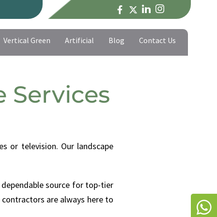
Vertical Green
Artificial
Blog
Contact Us
Vertical Green
Artificial
Blog
Contact Us
 Services
s or television. Our landscape
 dependable source for top-tier
 contractors are always here to