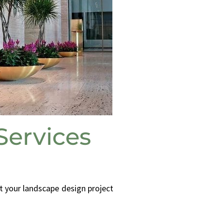
ervices
t your landscape design project