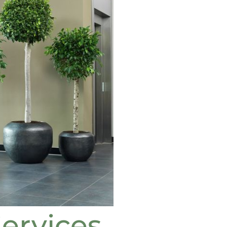
ervices