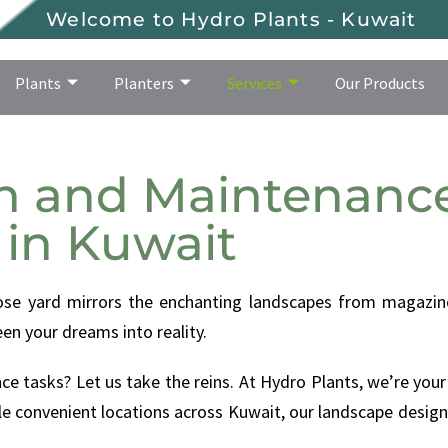
Welcome to Hydro Plants - Kuwait
Plants
Planters
Services
Our Products
Plants
Planters
Services
Our Products
n and Maintenance
in Kuwait
ose yard mirrors the enchanting landscapes from magazine
en your dreams into reality.
e tasks? Let us take the reins. At Hydro Plants, we’re your
e convenient locations across Kuwait, our landscape design