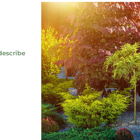
describe