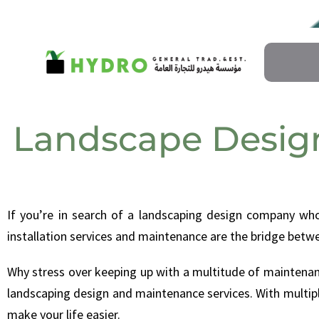
Landscape Desig
If you’re in search of a landscaping design company wh
installation services and maintenance are the bridge betwe
Why stress over keeping up with a multitude of maintenanc
landscaping design and maintenance services. With multipl
make your life easier.