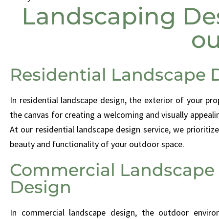
Landscaping Des
ou
Residential Landscape 
In residential landscape design, the exterior of your pro
the canvas for creating a welcoming and visually appeal
At our residential landscape design service, we prioritiz
beauty and functionality of your outdoor space.
Commercial Landscape
Design
In commercial landscape design, the outdoor envir