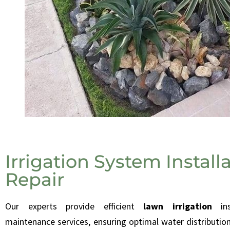
Irrigation System Install
Repair
O
ur experts provide efficient
lawn irrigation
in
maintenance services, ensuring optimal water distribution