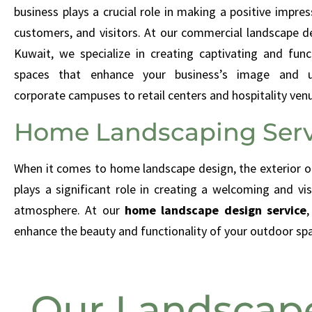
business plays a crucial role in making a positive impres
customers, and visitors. At our commercial landscape de
Kuwait, we specialize in creating captivating and fun
spaces that enhance your business’s image and us
corporate campuses to retail centers and hospitality ven
Home Landscaping Serv
When it comes to home landscape design, the exterior o
plays a significant role in creating a welcoming and vis
atmosphere. At our
home landscape design service
,
enhance the beauty and functionality of your outdoor sp
Our Landscape