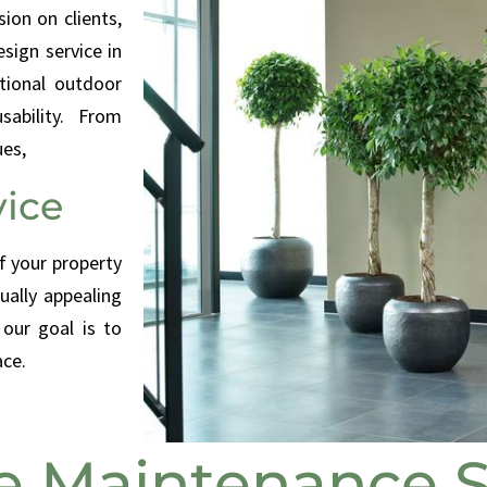
sion on clients,
sign service in
ctional outdoor
ability. From
ues,
ice
f your property
ually appealing
 our goal is to
ace.
 Maintenance S