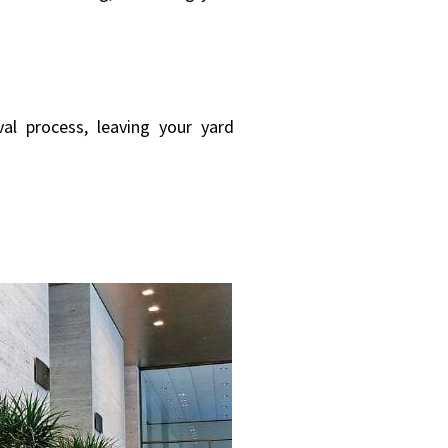
al process, leaving your yard