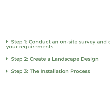
Step 1: Conduct an on-site survey and 
your requirements.
Step 2: Create a Landscape Design
Step 3: The Installation Process