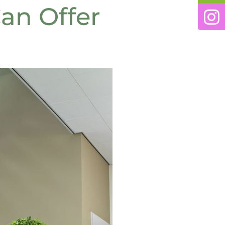
an Offer