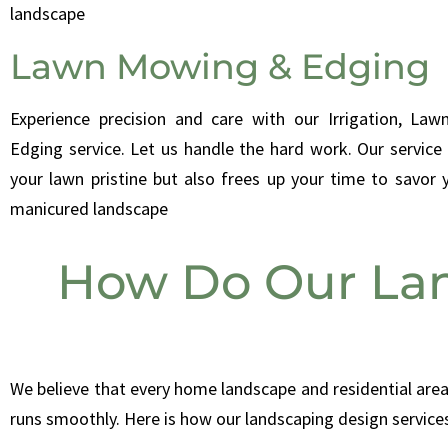
landscape
Lawn Mowing & Edging
Experience precision and care with our Irrigation, La
Edging service. Let us handle the hard work. Our service
your lawn pristine but also frees up your time to savor y
manicured landscape
How Do Our Lan
We believe that every home landscape and residential area
runs smoothly.
Here is how our landscaping design service