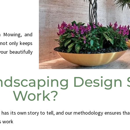
wn Mowing, and
 not only keeps
our beautifully
dscaping Design S
Work?
 has its own story to tell, and our methodology ensures tha
s work