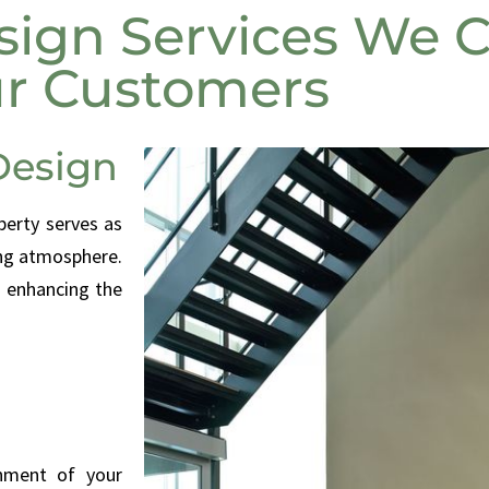
ign Services We C
r Customers
Design
perty serves as
ing atmosphere.
e enhancing the
onment of your