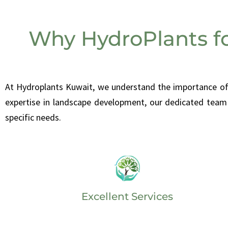
Why HydroPlants f
At
Hydroplants Kuwait, we understand the importance of m
expertise in landscape development, our dedicated team 
specific needs.
Excellent Services