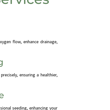
xygen flow, enhance drainage,
g
recisely, ensuring a healthier,
e
ssional seeding, enhancing your