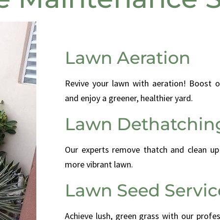
Lawn Aeration
Revive your lawn with aeration! Boost o
and enjoy a greener, healthier yard.
Lawn Dethatchin
Our experts remove thatch and clean up p
more vibrant lawn.
Lawn Seed Servic
Achieve lush, green grass with our profe