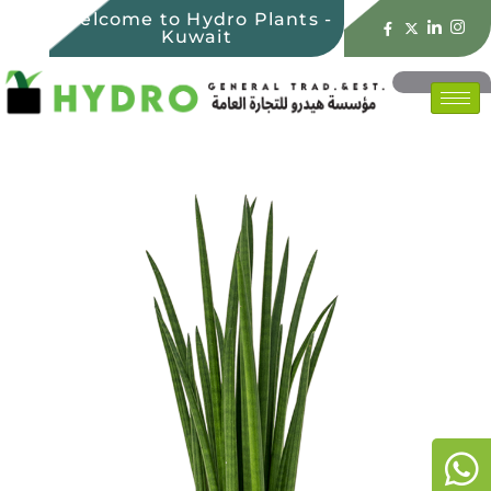
Welcome to Hydro Plants -
Kuwait