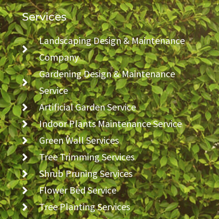
Services
Landscaping Design & Maintenance
Company
Gardening Design & Maintenance
Service
Artificial Garden Service
Indoor Plants Maintenance Service
Green Wall Services
Tree Trimming Services
Shrub Pruning Services
Flower Bed Service
Tree Planting Services