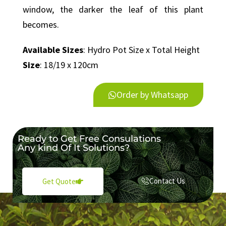
window, the darker the leaf of this plant
becomes.
Available Sizes
: Hydro Pot Size x Total Height
Size
: 18/19 x 120cm
Order by Whatsapp
Ready to Get Free Consulations
Any kind Of It Solutions?
Contact Us
Get Quote