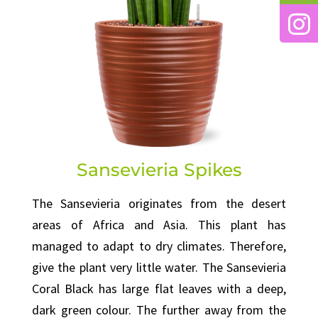
Sansevieria Spikes
The Sansevieria originates from the desert
areas of Africa and Asia. This plant has
managed to adapt to dry climates. Therefore,
give the plant very little water. The Sansevieria
Coral Black has large flat leaves with a deep,
dark green colour. The further away from the