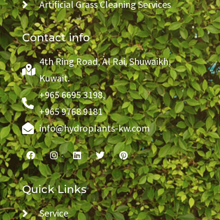
Artificial Grass Cleaning Services
Contact info
4th Ring Road, Al Rai. Shuwaikh,
Kuwait.
+965 6695 3198,
+965 9768 9181
info@hydroplants-kw.com
Quick Links
Service