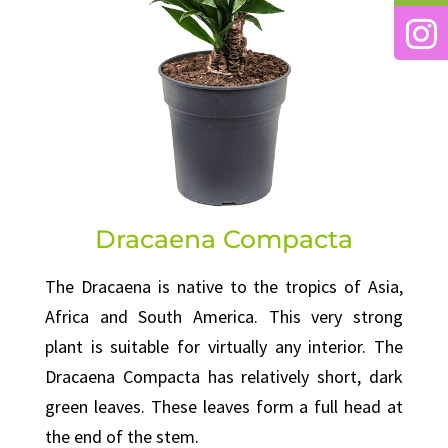
Dracaena Compacta
The Dracaena is native to the tropics of Asia,
Africa and South America. This very strong
plant is suitable for virtually any interior. The
Dracaena Compacta has relatively short, dark
green leaves. These leaves form a full head at
the end of the stem.