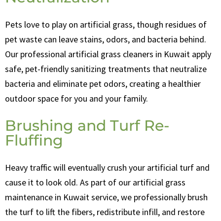
Pets love to play on artificial grass, though residues of
pet waste can leave stains, odors, and bacteria behind.
Our professional artificial grass cleaners in Kuwait apply
safe, pet-friendly sanitizing treatments that neutralize
bacteria and eliminate pet odors, creating a healthier
outdoor space for you and your family.
Brushing and Turf Re-
Fluffing
Heavy traffic will eventually crush your artificial turf and
cause it to look old. As part of our artificial grass
maintenance in Kuwait service, we professionally brush
the turf to lift the fibers, redistribute infill, and restore