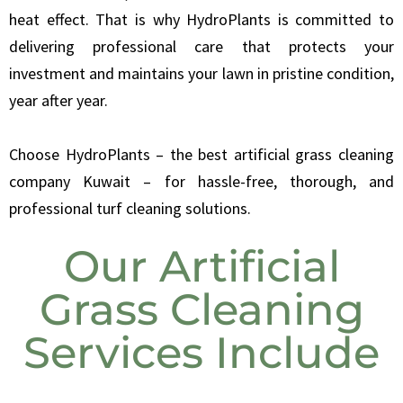
heat effect. That is why HydroPlants is committed to
delivering professional care that protects your
investment and maintains your lawn in pristine condition,
year after year.
Choose HydroPlants – the best artificial grass cleaning
company Kuwait – for hassle-free, thorough, and
professional turf cleaning solutions.
Our Artificial
Grass Cleaning
Services Include