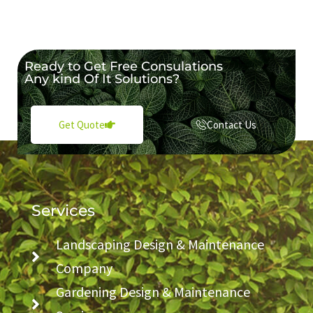
Ready to Get Free Consulations
Any kind Of It Solutions?
Contact Us
Get Quote
Services
Landscaping Design & Maintenance
Company
Gardening Design & Maintenance