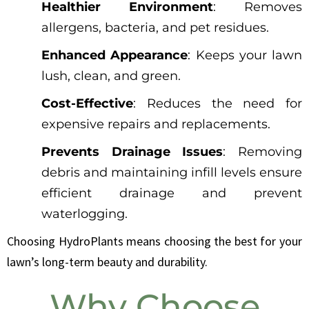
Healthier Environment
: Removes
allergens, bacteria, and pet residues.
Enhanced Appearance
: Keeps your lawn
lush, clean, and green.
Cost-Effective
: Reduces the need for
expensive repairs and replacements.
Prevents Drainage Issues
: Removing
debris and maintaining infill levels ensure
efficient drainage and prevent
waterlogging.
Choosing HydroPlants means choosing the best for your
lawn’s long-term beauty and durability.
Why Choose