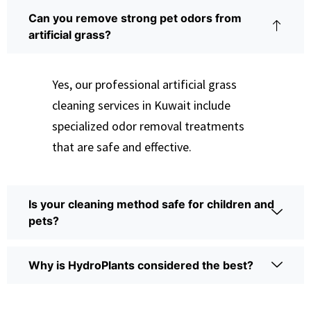
Can you remove strong pet odors from
artificial grass?
Yes, our professional artificial grass
cleaning services in Kuwait include
specialized odor removal treatments
that are safe and effective.
Is your cleaning method safe for children and
pets?
Why is HydroPlants considered the best?