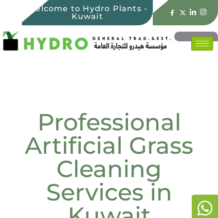
Welcome to Hydro Plants -
Kuwait
Professional
Artificial Grass
Cleaning
Services in
Kuwait