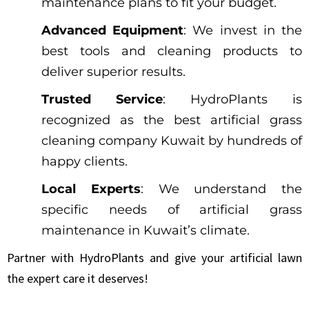
maintenance plans to fit your budget.
Advanced Equipment
: We invest in the
best tools and cleaning products to
deliver superior results.
Trusted Service
: HydroPlants is
recognized as the best artificial grass
cleaning company Kuwait by hundreds of
happy clients.
Local Experts
: We understand the
specific needs of artificial grass
maintenance in Kuwait’s climate.
Partner with HydroPlants and give your artificial lawn
the expert care it deserves!