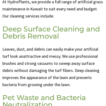
At HydroPlants, we provide a full range of artificial grass
maintenance in Kuwait to suit every need and budget.
Our cleaning services include:
Deep Surface Cleaning and
Debris Removal
Leaves, dust, and debris can easily make your artificial
turf look unattractive and messy. We use professional
brushes and strong vacuums to sweep away surface
debris without damaging the turf fibers. Deep cleaning
improves the appearance of the lawn and prevents
bacteria from growing under the lawn.
Pet Waste and Bacteria
Neutralization