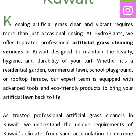
K
eeping artificial grass clean and vibrant requires
more than just occasional rinsing. At HydroPlants, we
offer top-rated professional
artificial grass cleaning
services
in Kuwait designed to maintain the beauty,
hygiene, and durability of your turf. Whether it’s a
residential garden, commercial lawn, school playground,
or rooftop terrace, our expert team is equipped with
advanced tools and eco-friendly products to bring your
artificial lawn back to life.
As trusted professional artificial grass cleaners in
Kuwait, we understand the unique requirements of
Kuwait’s climate, from sand accumulation to extreme