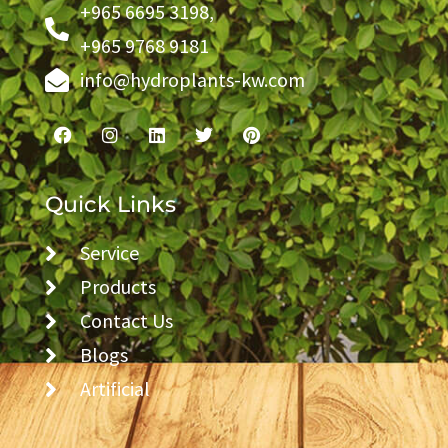
+965 6695 3198,
+965 9768 9181
info@hydroplants-kw.com
Quick Links
Service
Products
Contact Us
Blogs
Artificial