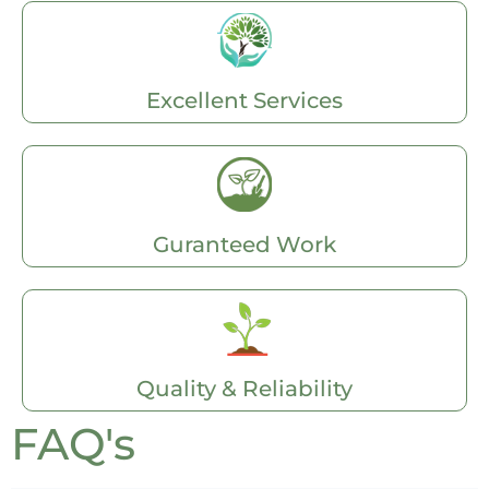
Excellent Services
Guranteed Work
Quality & Reliability
FAQ's