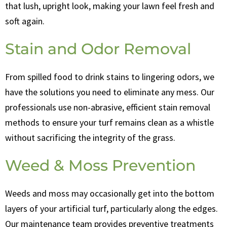
that lush, upright look, making your lawn feel fresh and
soft again.
Stain and Odor Removal
From spilled food to drink stains to lingering odors, we
have the solutions you need to eliminate any mess. Our
professionals use non-abrasive, efficient stain removal
methods to ensure your turf remains clean as a whistle
without sacrificing the integrity of the grass.
Weed & Moss Prevention
Weeds and moss may occasionally get into the bottom
layers of your artificial turf, particularly along the edges.
Our maintenance team provides preventive treatments