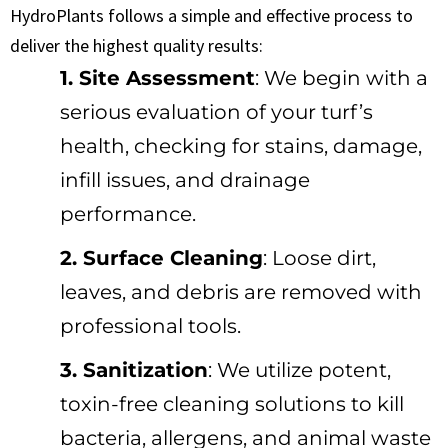
HydroPlants follows a simple and effective process to
deliver the highest quality results:
1. Site Assessment
: We begin with a
serious evaluation of your turf’s
health, checking for stains, damage,
infill issues, and drainage
performance.
2. Surface Cleaning
: Loose dirt,
leaves, and debris are removed with
professional tools.
3. Sanitization
: We utilize potent,
toxin-free cleaning solutions to kill
bacteria, allergens, and animal waste