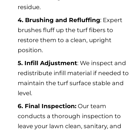
residue.
4. Brushing and Refluffing
: Expert
brushes fluff up the turf fibers to
restore them to a clean, upright
position.
5.
Infill Adjustment
: We inspect and
redistribute infill material if needed to
maintain the turf surface stable and
level.
6. Final Inspection:
Our team
conducts a thorough inspection to
leave your lawn clean, sanitary, and