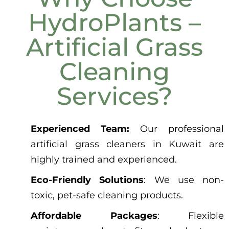
HydroPlants –
Artificial Grass
Cleaning
Services?
Experienced Team:
Our professional
artificial grass cleaners in Kuwait are
highly trained and experienced.
Eco-Friendly Solutions
: We use non-
toxic, pet-safe cleaning products.
Affordable Packages
: Flexible