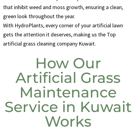
that inhibit weed and moss growth, ensuring a clean,
green look throughout the year.
With HydroPlants, every corner of your artificial lawn
gets the attention it deserves, making us the Top
artificial grass cleaning company Kuwait.
How Our
Artificial Grass
Maintenance
Service in Kuwait
Works