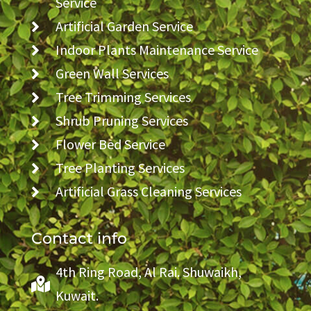
Service
Artificial Garden Service
Indoor Plants Maintenance Service
Green Wall Services
Tree Trimming Services
Shrub Pruning Services
Flower Bed Service
Tree Planting Services
Artificial Grass Cleaning Services
Contact info
4th Ring Road, Al Rai. Shuwaikh,
Kuwait.