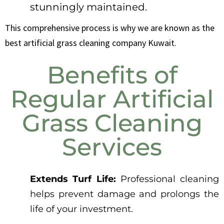
stunningly maintained.
This comprehensive process is why we are known as the
best artificial grass cleaning company Kuwait.
Benefits of
Regular Artificial
Grass Cleaning
Services
Extends Turf Life:
Professional cleaning
helps prevent damage and prolongs the
life of your investment.