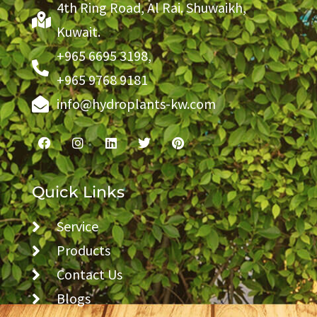
4th Ring Road, Al Rai. Shuwaikh,
Kuwait.
+965 6695 3198,
+965 9768 9181
info@hydroplants-kw.com
Quick Links
Service
Products
Contact Us
Blogs