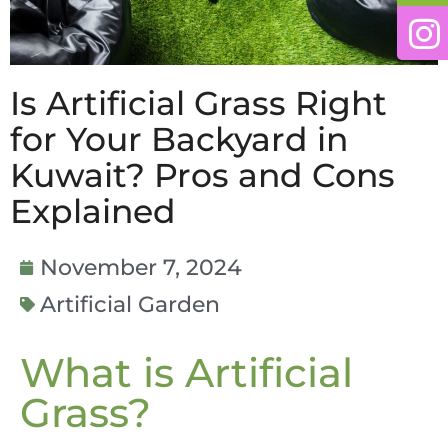
Is Artificial Grass Right
for Your Backyard in
Kuwait? Pros and Cons
Explained
November 7, 2024
Artificial Garden
What is Artificial
Grass?