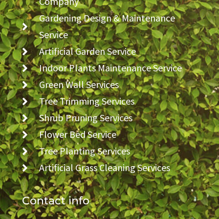
Company
Gardening Design & Maintenance
Service
Artificial Garden Service
Indoor Plants Maintenance Service
Green Wall Services
Tree Trimming Services
Shrub Pruning Services
Flower Bed Service
Tree Planting Services
Artificial Grass Cleaning Services
Contact info