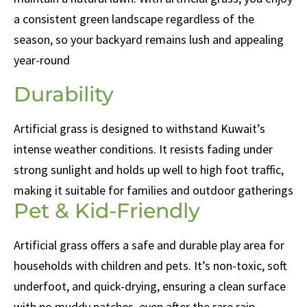
a consistent green landscape regardless of the
season, so your backyard remains lush and appealing
year-round
Durability
Artificial grass is designed to withstand Kuwait’s
intense weather conditions. It resists fading under
strong sunlight and holds up well to high foot traffic,
making it suitable for families and outdoor gatherings
Pet & Kid-Friendly
Artificial grass offers a safe and durable play area for
households with children and pets. It’s non-toxic, soft
underfoot, and quick-drying, ensuring a clean surface
with no muddy patches, even after the rare rain