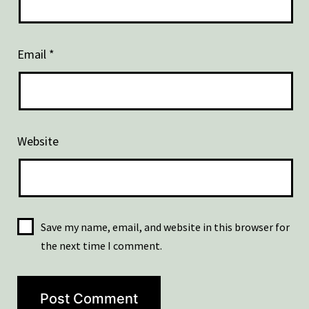
Email
*
Website
Save my name, email, and website in this browser for
the next time I comment.