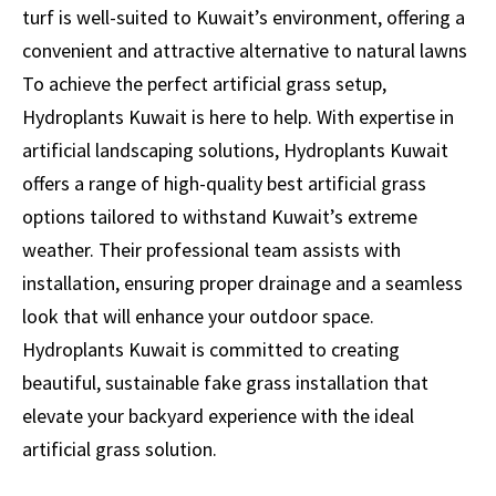
turf is well-suited to Kuwait’s environment, offering a
convenient and attractive alternative to natural lawns
To achieve the perfect artificial grass setup,
Hydroplants Kuwait is here to help. With expertise in
artificial landscaping solutions, Hydroplants Kuwait
offers a range of high-quality best artificial grass
options tailored to withstand Kuwait’s extreme
weather. Their professional team assists with
installation, ensuring proper drainage and a seamless
look that will enhance your outdoor space.
Hydroplants Kuwait is committed to creating
beautiful, sustainable
fake grass installation
that
elevate your backyard experience with the ideal
artificial grass solution.