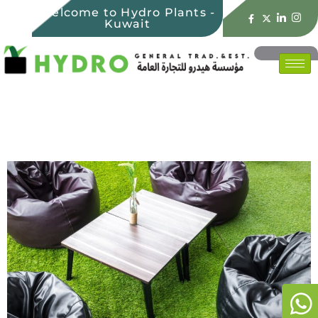
Welcome to Hydro Plants -
Kuwait