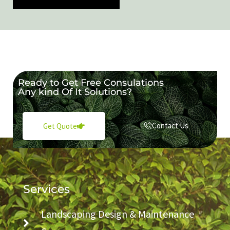
Ready to Get Free Consulations
Any kind Of It Solutions?
Contact Us
Get Quote
Services
Landscaping Design & Maintenance