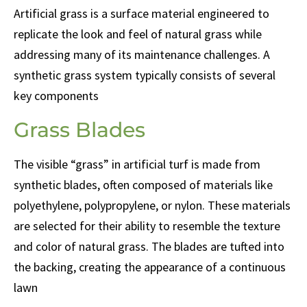
Artificial grass is a surface material engineered to
replicate the look and feel of natural grass while
addressing many of its maintenance challenges. A
synthetic grass system typically consists of several
key components
Grass Blades
The visible “grass” in artificial turf is made from
synthetic blades, often composed of materials like
polyethylene, polypropylene, or nylon. These materials
are selected for their ability to resemble the texture
and color of natural grass. The blades are tufted into
the backing, creating the appearance of a continuous
lawn