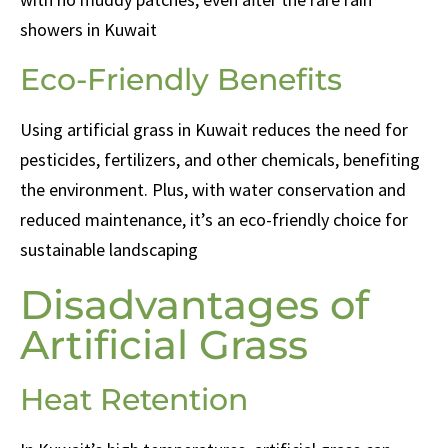
showers in Kuwait
Eco-Friendly Benefits
Using artificial grass in Kuwait reduces the need for
pesticides, fertilizers, and other chemicals, benefiting
the environment. Plus, with water conservation and
reduced maintenance, it’s an eco-friendly choice for
sustainable landscaping
Disadvantages of
Artificial Grass
Heat Retention