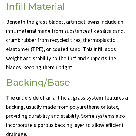
Infill Material
Beneath the grass blades, artificial lawns include an
infill material made from substances like silica sand,
crumb rubber from recycled tires, thermoplastic
elastomer (TPE), or coated sand. This infill adds
weight and stability to the turf and supports the
blades, keeping them upright
Backing/Base
The underside of an artificial grass system features a
backing, usually made from polyurethane or latex,
providing durability and stability. Some systems also
incorporate a porous backing layer to allow efficient
drainage.