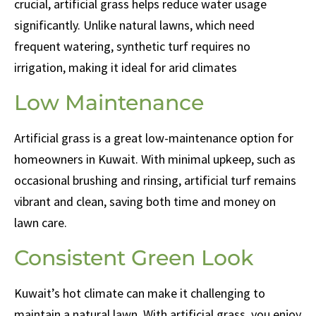
crucial, artificial grass helps reduce water usage
significantly. Unlike natural lawns, which need
frequent watering, synthetic turf requires no
irrigation, making it ideal for arid climates
Low Maintenance
Artificial grass is a great low-maintenance option for
homeowners in Kuwait. With minimal upkeep, such as
occasional brushing and rinsing, artificial turf remains
vibrant and clean, saving both time and money on
lawn care.
Consistent Green Look
Kuwait’s hot climate can make it challenging to
maintain a natural lawn. With artificial grass, you enjoy