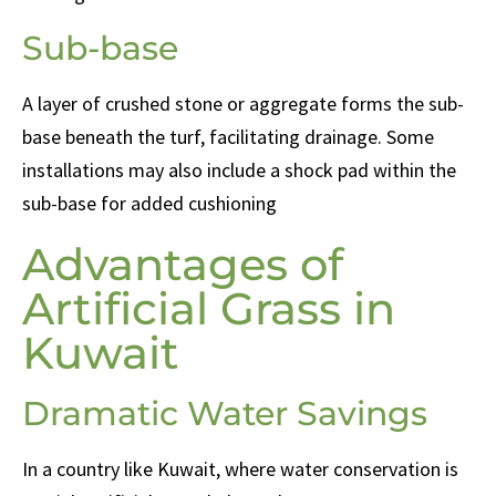
Sub-base
A layer of crushed stone or aggregate forms the sub-
base beneath the turf, facilitating drainage. Some
installations may also include a shock pad within the
sub-base for added cushioning
Advantages of
Artificial Grass in
Kuwait
Dramatic Water Savings
In a country like Kuwait, where water conservation is