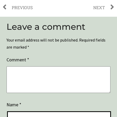
PREVIOUS
NEXT
Leave a comment
Your email address will not be published.
Required fields
are marked
*
Comment
*
Name
*