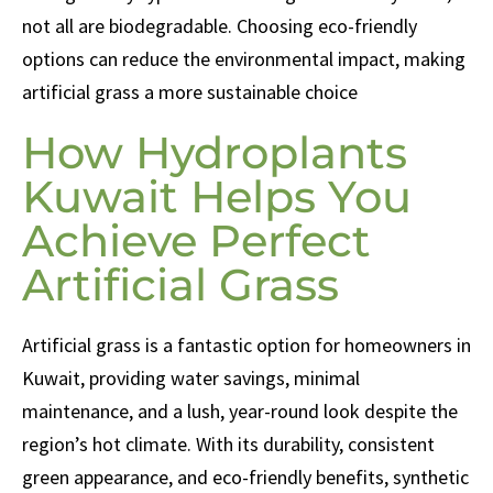
not all are biodegradable. Choosing eco-friendly
options can reduce the environmental impact, making
artificial grass a more sustainable choice
How Hydroplants
Kuwait Helps You
Achieve Perfect
Artificial Grass
Artificial grass is a fantastic option for homeowners in
Kuwait, providing water savings, minimal
maintenance, and a lush, year-round look despite the
region’s hot climate. With its durability, consistent
green appearance, and eco-friendly benefits, synthetic