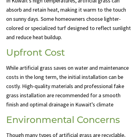
In Kuwait’s high temperatures, artificial grass can
absorb and retain heat, making it warm to the touch
on sunny days. Some homeowners choose lighter-
colored or specialized turf designed to reflect sunlight
and reduce heat buildup.
Upfront Cost
While artificial grass saves on water and maintenance
costs in the long term, the initial installation can be
costly. High-quality materials and professional fake
grass installation are recommended for a smooth
finish and optimal drainage in Kuwait’s climate
Environmental Concerns
Though many types of artificial grass are recyclable,