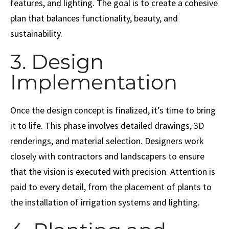
features, and lighting. The goal is to create a cohesive
plan that balances functionality, beauty, and
sustainability.
3. Design
Implementation
Once the design concept is finalized, it’s time to bring
it to life. This phase involves detailed drawings, 3D
renderings, and material selection. Designers work
closely with contractors and landscapers to ensure
that the vision is executed with precision. Attention is
paid to every detail, from the placement of plants to
the installation of irrigation systems and lighting.