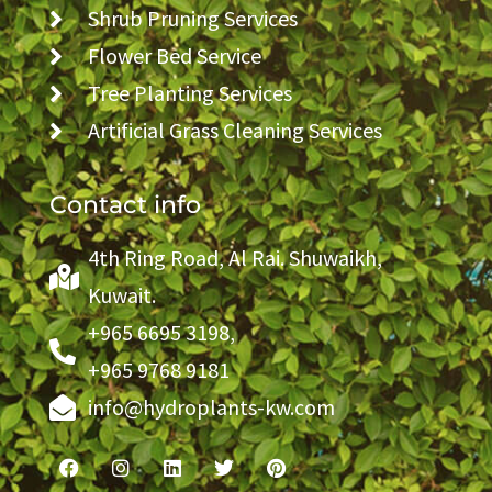
Shrub Pruning Services
Flower Bed Service
Tree Planting Services
Artificial Grass Cleaning Services
Contact info
4th Ring Road, Al Rai. Shuwaikh,
Kuwait.
+965 6695 3198,
+965 9768 9181
info@hydroplants-kw.com