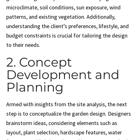
microclimate, soil conditions, sun exposure, wind
patterns, and existing vegetation. Additionally,
understanding the client’s preferences, lifestyle, and
budget constraints is crucial for tailoring the design
to their needs.
2. Concept
Development and
Planning
Armed with insights from the site analysis, the next
step is to conceptualize the garden design. Designers
brainstorm ideas, considering elements such as
layout, plant selection, hardscape features, water