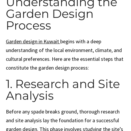
Understanding the
Garden Design
Process
Garden design in Kuwait
begins with a deep
understanding of the local environment, climate, and
cultural preferences. Here are the essential steps that
constitute the garden design process:
1. Research and Site
Analysis
Before any spade breaks ground, thorough research
and site analysis lay the foundation for a successful
garden design. This phase involves studying the site’s