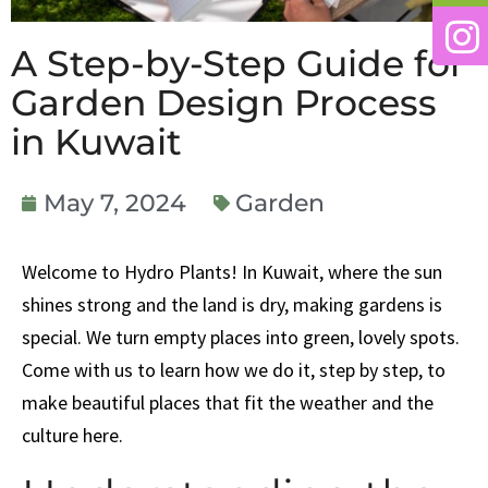
A Step-by-Step Guide for
Garden Design Process
in Kuwait
May 7, 2024
Garden
Welcome to Hydro Plants! In Kuwait, where the sun
shines strong and the land is dry, making gardens is
special. We turn empty places into green, lovely spots.
Come with us to learn how we do it, step by step, to
make beautiful places that fit the weather and the
culture here.