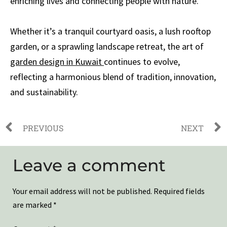
enriching lives and connecting people with nature.
Whether it’s a tranquil courtyard oasis, a lush rooftop
garden, or a sprawling landscape retreat, the art of
garden design in Kuwait
continues to evolve,
reflecting a harmonious blend of tradition, innovation,
and sustainability.
PREVIOUS
NEXT
Leave a comment
Your email address will not be published.
Required fields
are marked
*