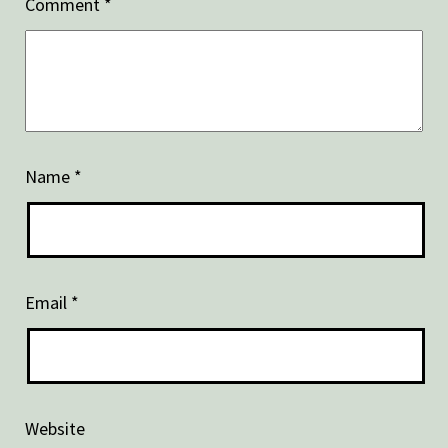
Comment
*
Name
*
Email
*
Website