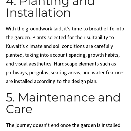
4. Planting and
Installation
With the groundwork laid, it’s time to breathe life into
the garden. Plants selected for their suitability to
Kuwait’s climate and soil conditions are carefully
planted, taking into account spacing, growth habits,
and visual aesthetics. Hardscape elements such as
pathways, pergolas, seating areas, and water features
are installed according to the design plan.
5. Maintenance and
Care
The journey doesn’t end once the garden is installed.