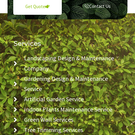
Contact Us
Get Quote
Services
Landscaping Design & Maintenance
Company
Gardening Design & Maintenance
Service
Artificial Garden Service
Indoor Plants Maintenance Service
Green Wall Services
Tree Trimming Services