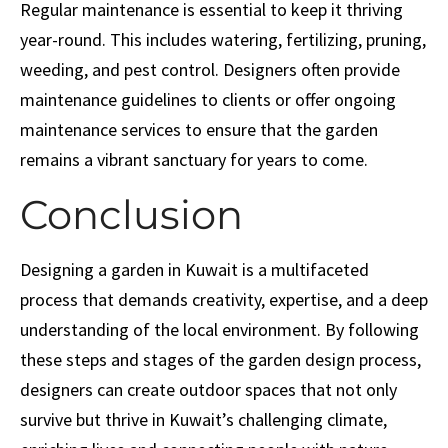
Regular maintenance is essential to keep it thriving
year-round. This includes watering, fertilizing, pruning,
weeding, and pest control. Designers often provide
maintenance guidelines to clients or offer ongoing
maintenance services to ensure that the garden
remains a vibrant sanctuary for years to come.
Conclusion
Designing a garden in Kuwait is a multifaceted
process that demands creativity, expertise, and a deep
understanding of the local environment. By following
these steps and stages of the garden design process,
designers can create outdoor spaces that not only
survive but thrive in Kuwait’s challenging climate,