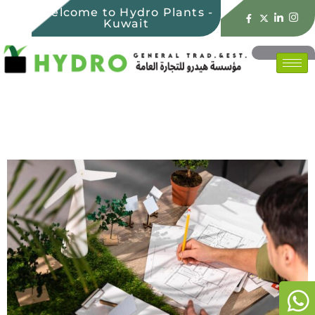
Welcome to Hydro Plants -
Kuwait