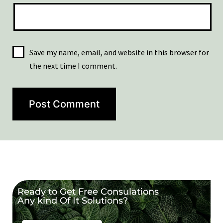
Save my name, email, and website in this browser for
the next time I comment.
Ready to Get Free Consulations
Any kind Of It Solutions?