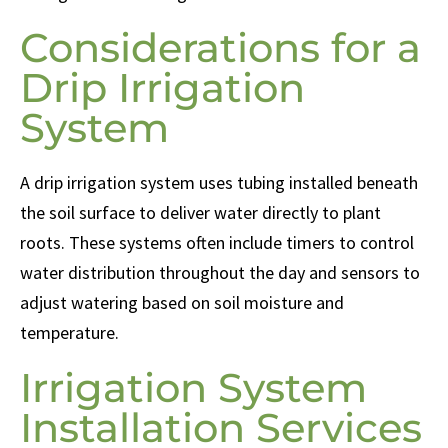
Considerations for a
Drip Irrigation
System
A drip irrigation system uses tubing installed beneath
the soil surface to deliver water directly to plant
roots. These systems often include timers to control
water distribution throughout the day and sensors to
adjust watering based on soil moisture and
temperature.
Irrigation System
Installation Services