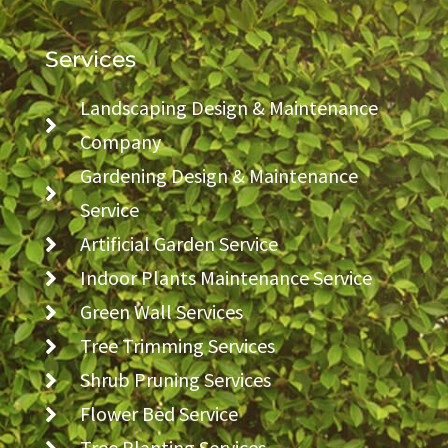
Services
Landscaping Design & Maintenance
Company
Gardening Design & Maintenance
Service
Artificial Garden Service
Indoor Plants Maintenance Service
Green Wall Services
Tree Trimming Services
Shrub Pruning Services
Flower Bed Service
Tree Planting Services