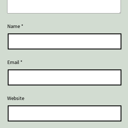
Name
*
Email
*
Website