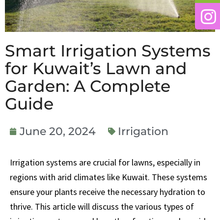
Smart Irrigation Systems
for Kuwait’s Lawn and
Garden: A Complete
Guide
June 20, 2024
Irrigation
Irrigation systems are crucial for lawns, especially in
regions with arid climates like Kuwait. These systems
ensure your plants receive the necessary hydration to
thrive. This article will discuss the various types of