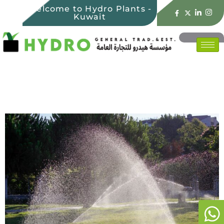
Welcome to Hydro Plants -
Kuwait