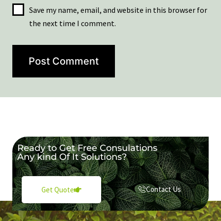
Save my name, email, and website in this browser for
the next time I comment.
Ready to Get Free Consulations
Any kind Of It Solutions?
Contact Us
Get Quote