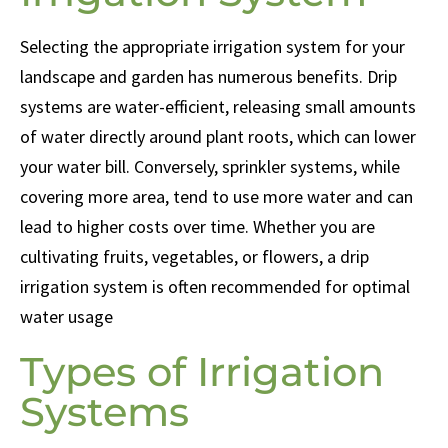
Selecting the appropriate irrigation system for your
landscape and garden has numerous benefits. Drip
systems are water-efficient, releasing small amounts
of water directly around plant roots, which can lower
your water bill. Conversely, sprinkler systems, while
covering more area, tend to use more water and can
lead to higher costs over time. Whether you are
cultivating fruits, vegetables, or flowers, a drip
irrigation system is often recommended for optimal
water usage
Types of Irrigation
Systems