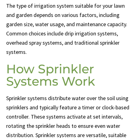
The type of irrigation system suitable for your lawn
and garden depends on various factors, including
garden size, water usage, and maintenance capacity.
Common choices include drip irrigation systems,
overhead spray systems, and traditional sprinkler
systems.
How Sprinkler
Systems Work
Sprinkler systems distribute water over the soil using
sprinklers and typically feature a timer or clock-based
controller. These systems activate at set intervals,
rotating the sprinkler heads to ensure even water
distribution. Sprinkler systems are versatile, suitable