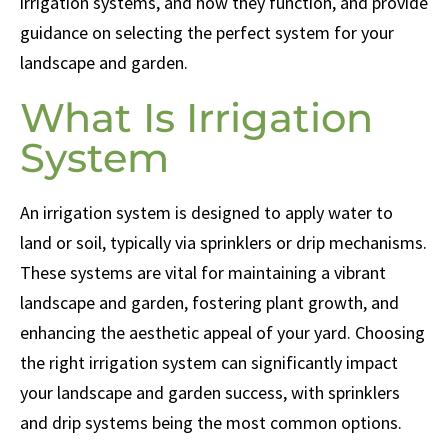
irrigation systems, and how they function, and provide
guidance on selecting the perfect system for your
landscape and garden.
What Is Irrigation
System
An irrigation system is designed to apply water to
land or soil, typically via sprinklers or drip mechanisms.
These systems are vital for maintaining a vibrant
landscape and garden, fostering plant growth, and
enhancing the aesthetic appeal of your yard. Choosing
the right irrigation system can significantly impact
your landscape and garden success, with sprinklers
and drip systems being the most common options.