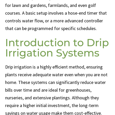
for lawn and gardens, farmlands, and even golf
courses. A basic setup involves a hose-end timer that
controls water flow, or a more advanced controller
that can be programmed for specific schedules.
Introduction to Drip
Irrigation Systems
Drip irrigation is a highly efficient method, ensuring
plants receive adequate water even when you are not
home. These systems can significantly reduce water
bills over time and are ideal for greenhouses,
nurseries, and extensive plantings. Although they
require a higher initial investment, the long-term
savings on water usage make them cost-effective.