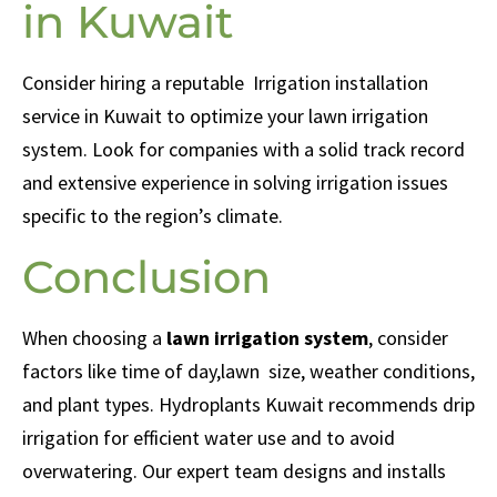
in Kuwait
Consider hiring a reputable
Irrigation installation
service in Kuwait to optimize your lawn irrigation
system. Look for companies with a solid track record
and extensive experience in solving irrigation issues
specific to the region’s climate.
Conclusion
When choosing a
lawn irrigation system
, consider
factors like time of day,lawn size, weather conditions,
and plant types. Hydroplants Kuwait recommends drip
irrigation for efficient water use and to avoid
overwatering. Our expert team designs and installs