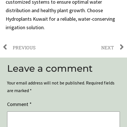
customized systems to ensure optimal water
distribution and healthy plant growth. Choose
Hydroplants Kuwait for a reliable, water-conserving
irrigation solution.
PREVIOUS
NEXT
Leave a comment
Your email address will not be published.
Required fields
are marked
*
Comment
*