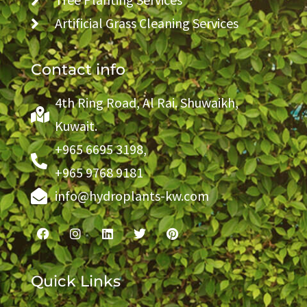
Artificial Grass Cleaning Services
Contact info
4th Ring Road, Al Rai. Shuwaikh,
Kuwait.
+965 6695 3198,
+965 9768 9181
info@hydroplants-kw.com
Quick Links