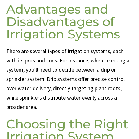
Advantages and
Disadvantages of
Irrigation Systems
There are several types of irrigation systems, each
with its pros and cons. For instance, when selecting a
system, you’ll need to decide between a drip or
sprinkler system. Drip systems offer precise control
over water delivery, directly targeting plant roots,
while sprinklers distribute water evenly across a
broader area.
Choosing the Right
Irrigation System